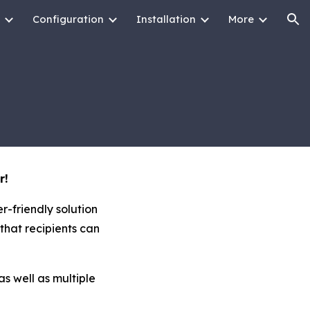
Configuration
Installation
More
ion
r!
r-friendly solution
that recipients can
as well as multiple