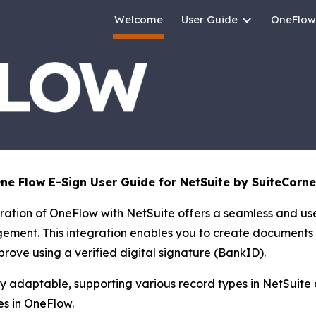
Welcome
User Guide
OneFlow
ip to main content
Skip to navigat
e Flow E-Sign User Guide for NetSuite by SuiteCorne
ration of OneFlow with NetSuite offers a seamless and use
ement. This integration enables you to create documents 
prove using a verified digital signature (BankID).
ly adaptable, supporting various record types in NetSuite 
s in OneFlow.