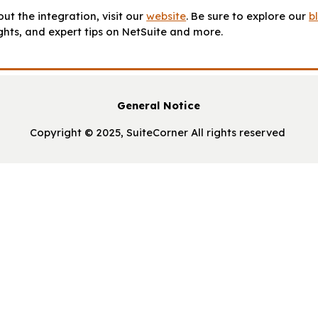
ut the integration, visit our
website
. Be sure to explore our
b
ights, and expert tips on NetSuite and more.
General Notice
Copyright © 2025, SuiteCorner All rights reserved