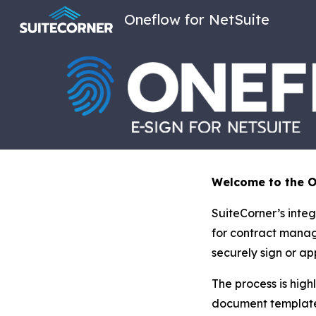
Oneflow for NetSuite
Sk
Welcome to the On
SuiteCorner’s integ
for contract manag
securely sign or ap
The process is high
document template