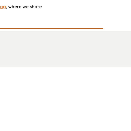
log
, where we share