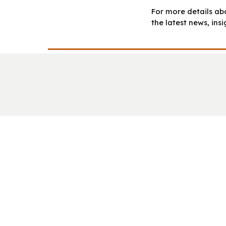
For more details abo
the latest news, ins