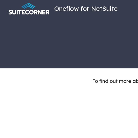
Oneflow for NetSuite
Sk
To find out more 