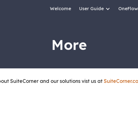
Welcome
User Guide
OneFlow
ip to main content
Skip to navigat
More
about
SuiteCorner and our solutions vist us at
SuiteCorner.c