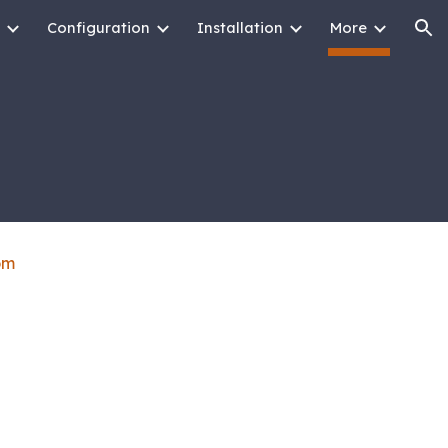
Configuration
Installation
More
ion
om